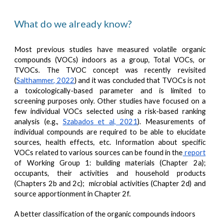
What do we already know?
Most previous studies have measured volatile organic
compounds (VOCs) indoors as a group, Total VOCs, or
TVOCs. The TVOC concept was recently revisited
(
Salthammer, 2022
) and it was concluded that TVOCs is not
a toxicologically-based parameter and is limited to
screening purposes only. Other studies have focused on a
few individual VOCs selected using a risk-based ranking
analysis (e.g.,
Szabados et al, 2021
). Measurements of
individual compounds are required to be able to elucidate
sources, health effects, etc. Information about specific
VOCs related to various sources can be found in the
report
of Working Group 1: building materials (Chapter 2a);
occupants, their activities and household products
(Chapters 2b and 2c); microbial activities (Chapter 2d) and
source apportionment in Chapter 2f.
A better classification of the organic compounds indoors