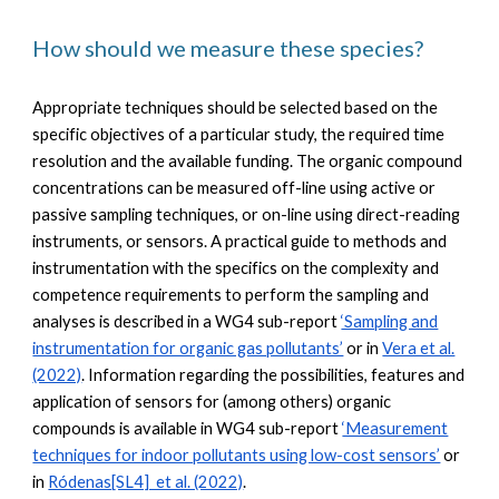
How should we measure these species?
Appropriate techniques should be selected based on the
specific objectives of a particular study, the required time
resolution and the available funding. The organic compound
concentrations can be measured off-line using active or
passive sampling techniques, or on-line using direct-reading
instruments, or sensors. A practical guide to methods and
instrumentation with the specifics on the complexity and
competence requirements to perform the sampling and
analyses is described in a WG4 sub-report
‘Sampling and
instrumentation for organic gas pollutants’
or in
Vera et al.
(2022)
. Information regarding the possibilities, features and
application of sensors for (among others) organic
compounds is available in WG4 sub-report
‘Measurement
techniques for indoor pollutants using low-cost sensors’
or
in
Ródenas[SL4] et al. (2022)
.