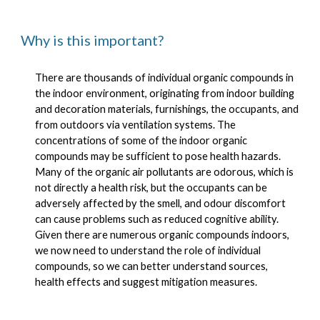
Why is this important?
There are thousands of individual organic compounds in
the indoor environment, originating from indoor building
and decoration materials, furnishings, the occupants, and
from outdoors via ventilation systems. The
concentrations of some of the indoor organic
compounds may be sufficient to pose health hazards.
Many of the organic air pollutants are odorous, which is
not directly a health risk, but the occupants can be
adversely affected by the smell, and odour discomfort
can cause problems such as reduced cognitive ability.
Given there are numerous organic compounds indoors,
we now need to understand the role of individual
compounds, so we can better understand sources,
health effects and suggest mitigation measures.