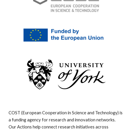
COST (European Cooperation in Science and Technology) is
a funding agency for research and innovation networks.
Our Actions help connect research initiatives across