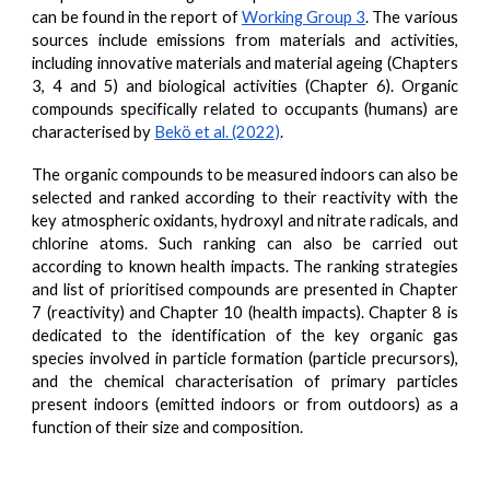
can be found in the
report of
Working Group 3
. The various
sources include emissions from materials and activities,
including innovative materials and material ageing (Chapters
3, 4 and 5) and biological activities (Chapter 6). Organic
compounds specifically related to occupants (humans) are
characterised by
Bekö et al. (2022)
.
The organic compounds to be measured indoors can also be
selected and ranked according to their reactivity with the
key atmospheric oxidants, hydroxyl and nitrate radicals, and
chlorine atoms. Such ranking can also be carried out
according to known health impacts. The ranking strategies
and list of prioritised compounds are presented in Chapter
7 (reactivity) and Chapter 10 (health impacts). Chapter 8 is
dedicated to the identification of the key organic gas
species involved in particle formation (particle precursors),
and the chemical characterisation of primary particles
present indoors (emitted indoors or from outdoors) as a
function of their size and composition.