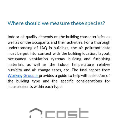
Where should we measure these species?
Indoor air quality depends on the building characteristics as
well as on the occupants and their activities. For a thorough
understanding of IAQ in buildings, the air pollutant data
must be put into context with the building location, layout,
occupancy, ventilation systems, building and furnishing
materials, as well as the indoor temperature, relative
humidity and air change rates, etc. The final report from
Working Group 5
provides a guide to help with selection of
the building type and the specific considerations for
measurements within each type.