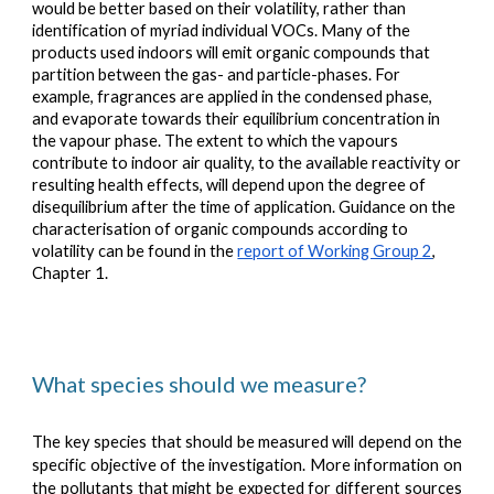
would be better based on their volatility, rather than
identification of myriad individual VOCs. Many of the
products used indoors will emit organic compounds that
partition between the gas- and particle-phases. For
example, fragrances are applied in the condensed phase,
and evaporate towards their equilibrium concentration in
the vapour phase. The extent to which the vapours
contribute to indoor air quality, to the available reactivity or
resulting health effects, will depend upon the degree of
disequilibrium after the time of application. Guidance on the
characterisation of organic compounds according to
volatility can be found in the
report of Working Group 2
,
Chapter 1.
What species should we measure?
The key species that should be measured will depend on the
specific objective of the investigation. More information on
the pollutants that might be expected for different sources