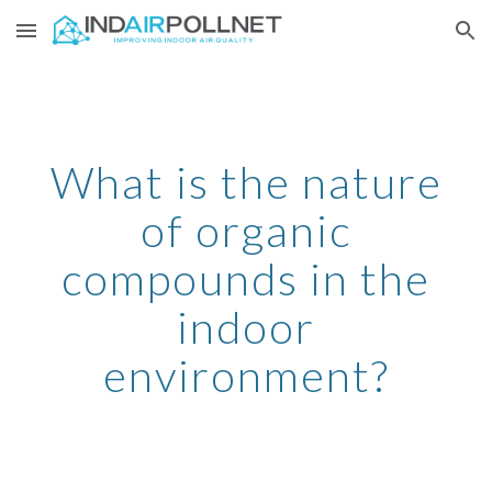
Skip to main content
Skip to navigation
What is the nature
of organic
compounds in the
indoor
environment?